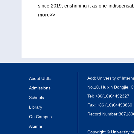
since 2019, enshrining it as one indispensab
more>>
Add: University of Inter
About UIBE
No.10, Huixin Dongjie, C
Admissions
Tel: +86(10)64492327
Schools
Fax: +86 (10)64493860
Library
Record Number:307180
On Campus
Alumni
Copyright © University o