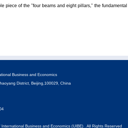
le piece of the "four beams and eight pillars," the fundamental
national Business and Economics
haoyang District, Beijing,100029, China
04
f International Business and Economics (UIBE) . All Rights Reserved