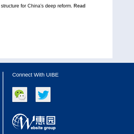
 structure for China's deep reform.
Read
Connect With UIBE