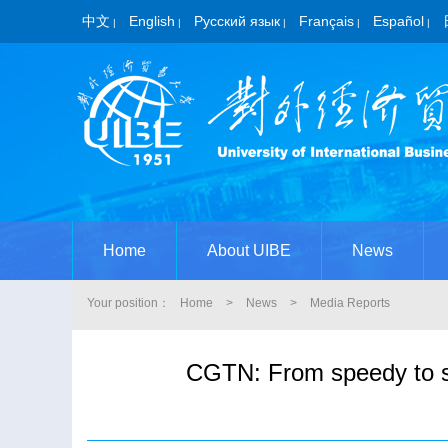
中文
English
Русский язык
Français
Español
|
|
|
|
|
Home
About UIBE
News
Your position：
Home
>
News
>
Media Reports
CGTN: From speedy to sa