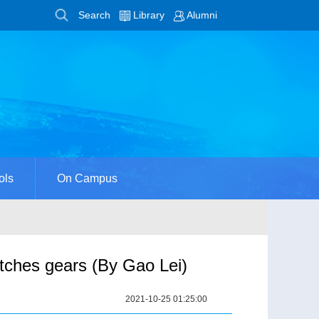
Search
Library
Alumni
ols
On Campus
tches gears (By Gao Lei)
2021-10-25 01:25:00