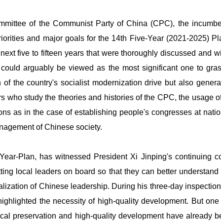
mittee of the Communist Party of China (CPC), the incumbent 
riorities and major goals for the 14th Five-Year (2021-2025) Pl
next five to fifteen years that were thoroughly discussed and 
" could arguably be viewed as the most significant one to gr
n of the country's socialist modernization drive but also gene
 who study the theories and histories of the CPC, the usage of
tions as in the case of establishing people's congresses at natio
management of Chinese society.
Year-Plan, has witnessed President Xi Jinping's continuing c
ng local leaders on board so that they can better understand t
ntralization of Chinese leadership. During his three-day inspect
ghlighted the necessity of high-quality development. But one s
ogical preservation and high-quality development have already