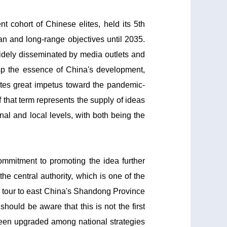
cohort of Chinese elites, held its 5th
an and long-range objectives until 2035.
widely disseminated by media outlets and
asp the essence of China's development,
rates great impetus toward the pandemic-
 that term represents the supply of ideas
nal and local levels, with both being the
ommitment to promoting the idea further
he central authority, which is one of the
ion tour to east China's Shandong Province
hould be aware that this is not the first
 been upgraded among national strategies