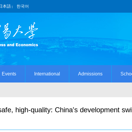
日本語
한국어
|
Events
International
Admissions
Scho
fe, high-quality: China's development swi