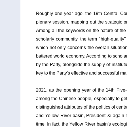
Roughly one year ago, the 19th Central Com
plenary session, mapping out the strategic p
Among all the keywords on the nature of the 
scholarly community, the term "high-quality
which not only concerns the overall situatio
battered world economy. According to scholars
by the Party, alongside the supply of institu
key to the Party's effective and successful 
2021, as the opening year of the 14th Five-
among the Chinese people, especially to getti
distinguished attributes of the politics of ce
and Yellow River basin, President Xi again hi
time. In fact, the Yellow River basin's ecol