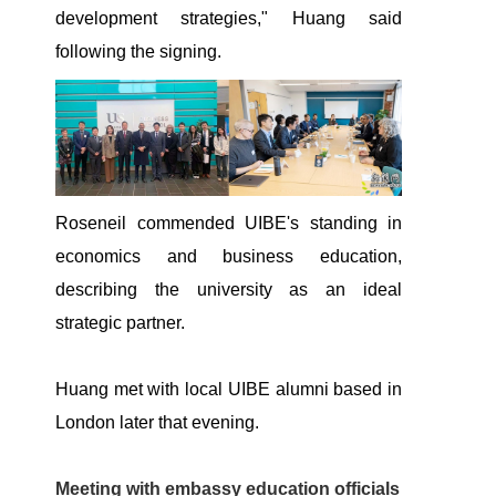
development strategies," Huang said
following the signing.
Roseneil commended UIBE's standing in
economics and business education,
describing the university as an ideal
strategic partner.
Huang met with local UIBE alumni based in
London later that evening.
Meeting with embassy education officials