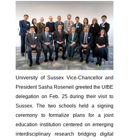
University of Sussex Vice-Chancellor and
President Sasha Roseneil greeted the UIBE
delegation on Feb. 25 during their visit to
Sussex. The two schools held a signing
ceremony to formalize plans for a joint
education institution centered on emerging
interdisciplinary research bridging digital