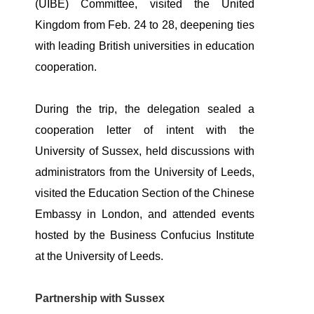
(UIBE) Committee, visited the United
Kingdom from Feb. 24 to 28, deepening ties
with leading British universities in education
cooperation.
During the trip, the delegation sealed a
cooperation letter of intent with the
University of Sussex, held discussions with
administrators from the University of Leeds,
visited the Education Section of the Chinese
Embassy in London, and attended events
hosted by the Business Confucius Institute
at the University of Leeds.
Partnership with Sussex