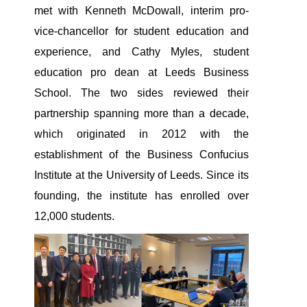
met with Kenneth McDowall, interim pro-
vice-chancellor for student education and
experience, and Cathy Myles, student
education pro dean at Leeds Business
School. The two sides reviewed their
partnership spanning more than a decade,
which originated in 2012 with the
establishment of the Business Confucius
Institute at the University of Leeds. Since its
founding, the institute has enrolled over
12,000 students.