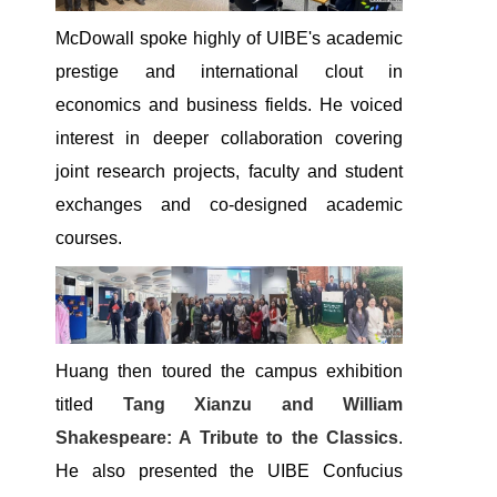
McDowall spoke highly of UIBE's academic
prestige and international clout in
economics and business fields. He voiced
interest in deeper collaboration covering
joint research projects, faculty and student
exchanges and co-designed academic
courses.
Huang then toured the campus exhibition
titled
Tang Xianzu and William
Shakespeare: A Tribute to the Classics
.
He also presented the UIBE Confucius