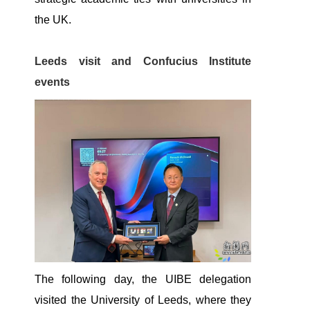
the UK.
Leeds visit and Confucius Institute
events
The following day, the UIBE delegation
visited the University of Leeds, where they