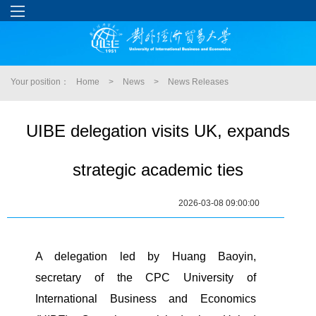
Your position：
Home
>
News
>
News Releases
UIBE delegation visits UK, expands
strategic academic ties
2026-03-08 09:00:00
A delegation led by Huang Baoyin,
secretary of the CPC University of
International Business and Economics