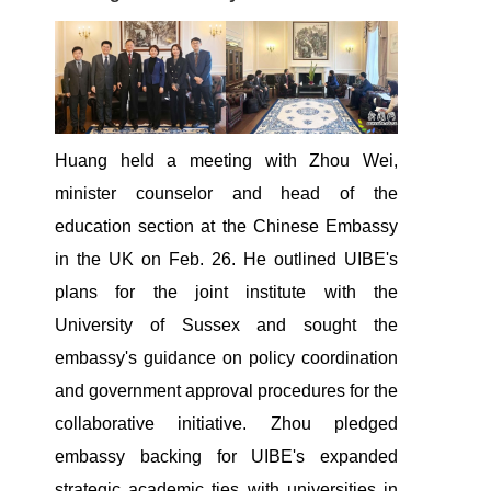
Huang held a meeting with Zhou Wei,
minister counselor and head of the
education section at the Chinese Embassy
in the UK on Feb. 26. He outlined UIBE's
plans for the joint institute with the
University of Sussex and sought the
embassy's guidance on policy coordination
and government approval procedures for the
collaborative initiative. Zhou pledged
embassy backing for UIBE's expanded
strategic academic ties with universities in