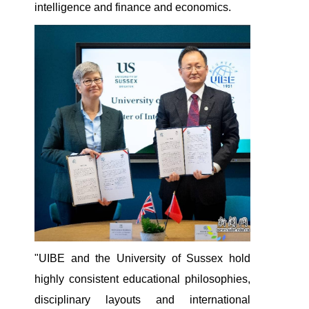
intelligence and finance and economics.
"UIBE and the University of Sussex hold
highly consistent educational philosophies,
disciplinary layouts and international