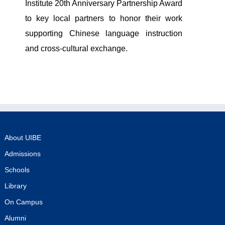
Institute 20th Anniversary Partnership Award
to key local partners to honor their work
supporting Chinese language instruction
and cross-cultural exchange.
About UIBE
Admissions
Schools
Library
On Campus
Alumni